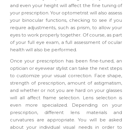
and even your height will affect the fine tuning of
your prescription. Your optometrist will also assess
your binocular functions, checking to see if you
require adjustments, such as prism, to allow your
eyes to work properly together. Of course, as part
of your full eye exam, a full assessment of ocular
health will also be performed.
Once your prescription has been fine-tuned, an
optician or eyewear stylist can take the next steps
to customize your visual correction. Face shape,
strength of prescription, amount of astigmatism,
and whether or not you are hard on your glasses
will all affect frame selection. Lens selection is
even more specialized. Depending on your
prescription, different lens materials and
curvatures are appropriate. You will be asked
about your individual visual needs in order to