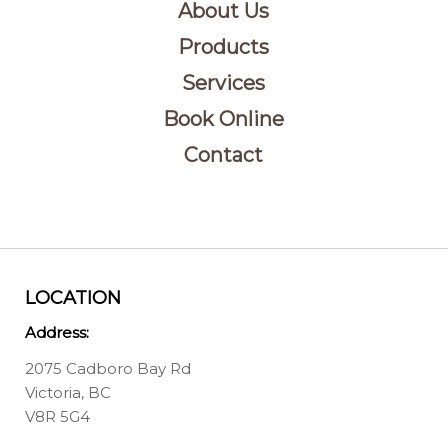
About Us
Products
Services
Book Online
Contact
LOCATION
Address:
2075 Cadboro Bay Rd
Victoria, BC
V8R 5G4