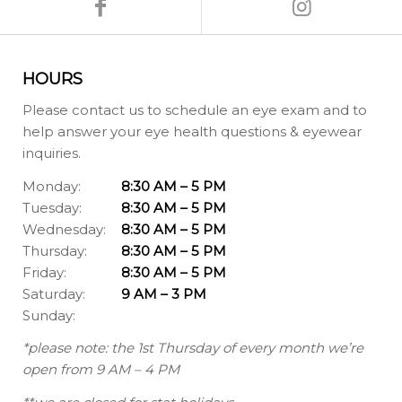
HOURS
Please contact us to schedule an eye exam and to
help answer your eye health questions & eyewear
inquiries.
Monday:
8:30 AM – 5 PM
Tuesday:
8:30 AM – 5 PM
Wednesday:
8:30 AM – 5 PM
Thursday:
8:30 AM – 5 PM
Friday:
8:30 AM – 5 PM
Saturday:
9 AM – 3 PM
Sunday:
*please note: the 1st Thursday of every month we’re
open from 9 AM – 4 PM