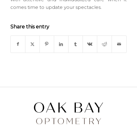
comes time to update your spectacles.
Share this entry