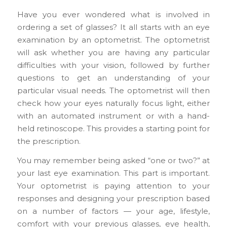
Have you ever wondered what is involved in
ordering a set of glasses? It all starts with an eye
examination by an optometrist. The optometrist
will ask whether you are having any particular
difficulties with your vision, followed by further
questions to get an understanding of your
particular visual needs. The optometrist will then
check how your eyes naturally focus light, either
with an automated instrument or with a hand-
held retinoscope. This provides a starting point for
the prescription.
You may remember being asked “one or two?” at
your last eye examination. This part is important.
Your optometrist is paying attention to your
responses and designing your prescription based
on a number of factors — your age, lifestyle,
comfort with your previous glasses, eye health,