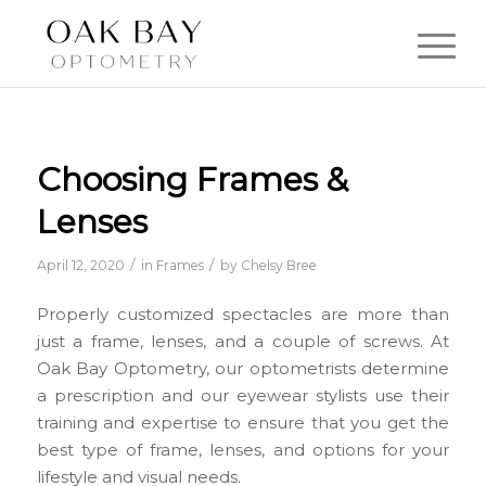
Choosing Frames &
Lenses
/
/
April 12, 2020
in
Frames
by
Chelsy Bree
Properly customized spectacles are more than
just a frame, lenses, and a couple of screws. At
Oak Bay Optometry, our optometrists determine
a prescription and our eyewear stylists use their
training and expertise to ensure that you get the
best type of frame, lenses, and options for your
lifestyle and visual needs.