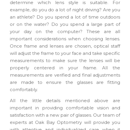
determine which lens style is suitable. For
example, do you do a lot of night driving? Are you
an athlete? Do you spend a lot of time outdoors
or on the water? Do you spend a large part of
your day on the computer? These are all
important considerations when choosing lenses.
Once frame and lenses are chosen, optical staff
will adjust the frame to your face and take specific
measurements to make sure the lenses will be
properly centered in your frame. All the
measurements are verified and final adjustments
are made to ensure the glasses are fitting
comfortably.
All the little details mentioned above are
important in providing comfortable vision and
satisfaction with a new pair of glasses. Our team of
experts at Oak Bay Optometry will provide you
with attentive and individualized care when it