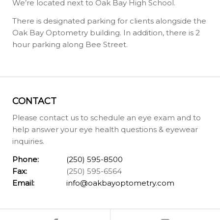
We’re located next to Oak Bay High School.
There is designated parking for clients alongside the
Oak Bay Optometry building. In addition, there is 2
hour parking along Bee Street.
CONTACT
Please contact us to schedule an eye exam and to
help answer your eye health questions & eyewear
inquiries.
Phone:
(250) 595-8500
Fax:
(250) 595-6564
Email:
info@oakbayoptometry.com