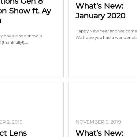
itions Gen 8
What’s New:
on Show ft. Ay
January 2020
m
Happy New Year and welcome 
ery day we see snow in
We hope you had a wonderful
 (thankfully!),…
R 2, 2019
NOVEMBER 5, 2019
ct Lens
What’s New: