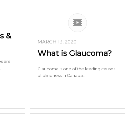
s &
MARCH 13, 2020
What is Glaucoma?
s are
…
Glaucoma is one of the leading causes
of blindness in Canada.…