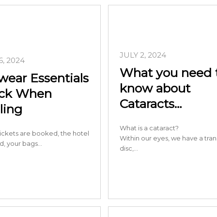
JULY 2, 2024
, 2024
What you need 
wear Essentials
know about
ack When
Cataracts…
ling
What is a cataract?
ickets are booked, the hotel
Within our eyes, we have a tra
ed, your bags…
disc,…