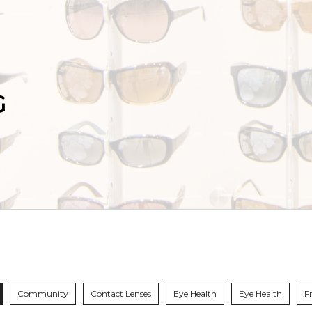
G
Community
Contact Lenses
Eye Health
Eye Health
F