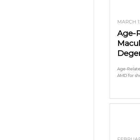
MARCH 12
Age-R
Macul
Degen
Age-Relate
AMD for sho
FEBRUARY