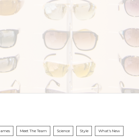
rames
Meet The Team
Science
Style
What's New