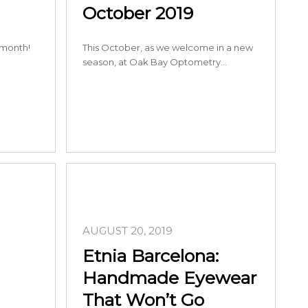
October 2019
 month!
This October, as we welcome in a new
season, at Oak Bay Optometry…
AUGUST 20, 2019
Etnia Barcelona:
Handmade Eyewear
That Won’t Go