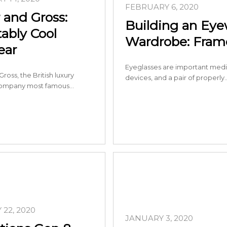
FEBRUARY 6, 2020
 and Gross:
Building an Ey
tably Cool
Wardrobe: Frame
ear
Eyeglasses are important medi
ross, the British luxury
devices, and a pair of properly
ompany most famous…
22, 2020
JANUARY 3, 2020