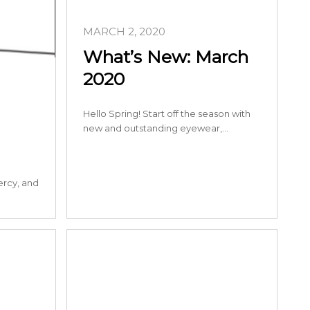
MARCH 2, 2020
What’s New: March
2020
Hello Spring! Start off the season with
new and outstanding eyewear,…
ercy, and