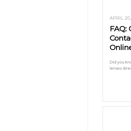
APRIL 20
FAQ: 
Conta
Onlin
Did you kn
lenses dir