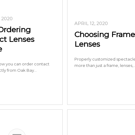
, 2020
APRIL 12, 2020
Ordering
Choosing Frame
ct Lenses
Lenses
e
Properly customized spectacle
ow you can order contact
more than just a frame, lenses,
ectly from Oak Bay…