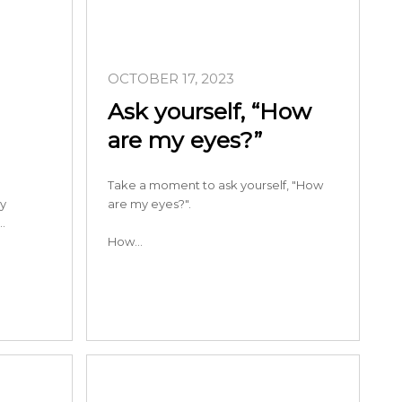
OCTOBER 17, 2023
Ask yourself, “How
are my eyes?”
Take a moment to ask yourself, "How
ry
are my eyes?".
…
How…