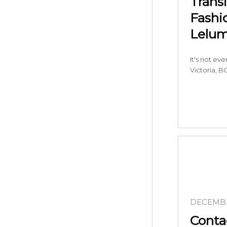
Trans
Fashi
Lelu
It's not ev
Victoria, BC
DECEMBE
Conta