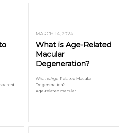
MARCH 14, 2024
to
What is Age-Related
Macular
Degeneration?
What is Age-Related Macular
nsparent
Degeneration?
Age-related macular…