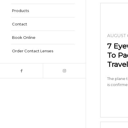
Products
Contact
AUGUST 6
Book Online
7 Eye
Order Contact Lenses
To P
Travel
The plane t
is confirm