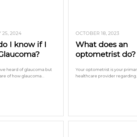
25, 2024
OCTOBER 18, 2023
o I know if I
What does an
Glaucoma?
optometrist do?
ve heard of glaucoma but
Your optometrist is your prima
are of how glaucoma…
healthcare provider regarding