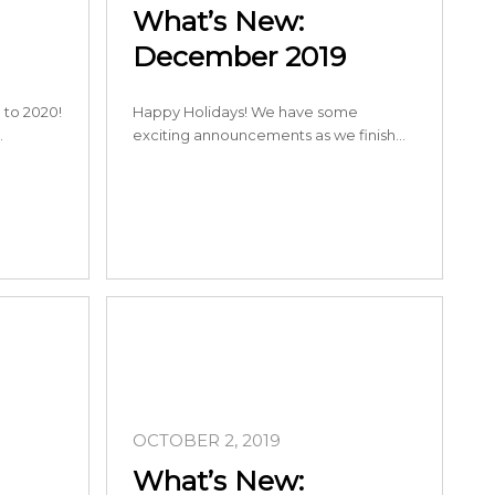
What’s New:
December 2019
to 2020!
Happy Holidays! We have some
…
exciting announcements as we finish…
OCTOBER 2, 2019
What’s New: