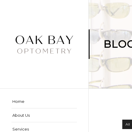
BLO
Home
About Us
All
Services