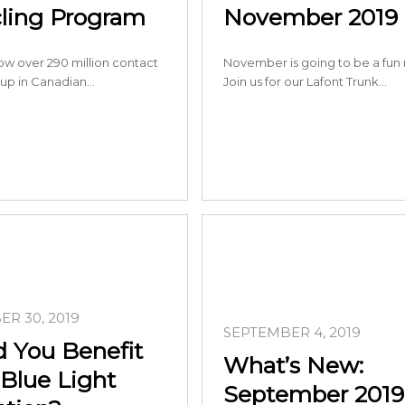
ling Program
November 2019
ow over 290 million contact
November is going to be a fun
 up in Canadian…
Join us for our Lafont Trunk…
R 30, 2019
SEPTEMBER 4, 2019
 You Benefit
What’s New:
Blue Light
September 2019