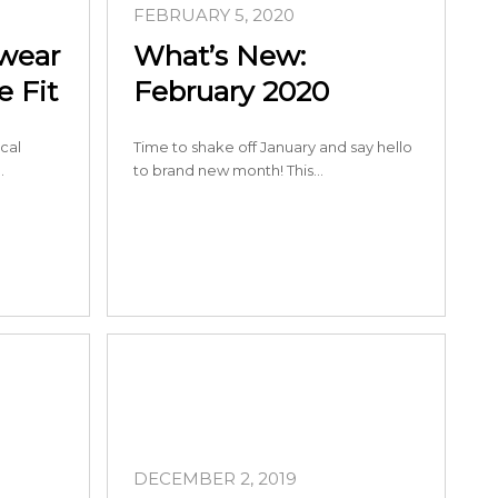
FEBRUARY 5, 2020
ewear
What’s New:
 Fit
February 2020
cal
Time to shake off January and say hello
…
to brand new month! This…
DECEMBER 2, 2019