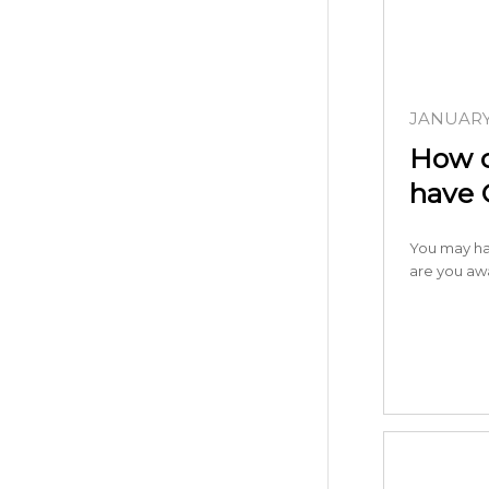
JANUARY 
How d
have 
You may ha
are you aw