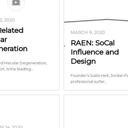
, 2020
elated
MARCH 9, 2020
ar
RAEN: SoCal
eration
Influence and
Design
d Macular Degeneration,
rt, is the leading…
Founder's Justin Heit, Jordan P
professional surfer…
 14, 2020