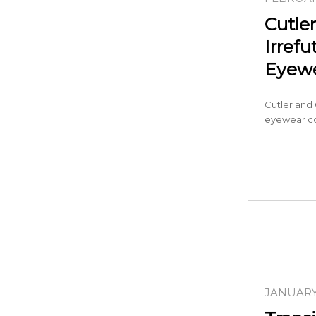
Cutler
Irrefu
Eyew
Cutler and G
eyewear c
JANUARY 