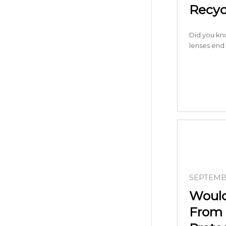
Recyc
Did you kn
lenses end
SEPTEMBE
Would
From 