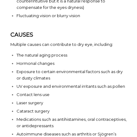
counterintuitive but it is a natural response to
compensate for the eyes dryness)
Fluctuating vision or blurry vision
CAUSES
Multiple causes can contribute to dry eye, including:
The natural aging process
Hormonal changes
Exposure to certain environmental factors such as dry
or dusty climates
UV exposure and environmental irritants such as pollen
Contact lens use
Laser surgery
Cataract surgery
Medications such as antihistamines, oral contraceptives,
or antidepressants
Autoimmune diseases such as arthritis or Sjögren’s