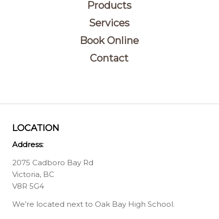
Products
Services
Book Online
Contact
LOCATION
Address:
2075 Cadboro Bay Rd
Victoria, BC
V8R 5G4
We’re located next to Oak Bay High School.