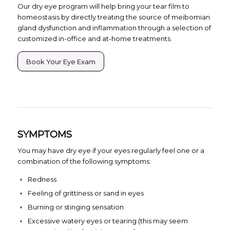
Our dry eye program will help bring your tear film to
homeostasis by directly treating the source of meibomian
gland dysfunction and inflammation through a selection of
customized in-office and at-home treatments.
Book Your Eye Exam
SYMPTOMS
You may have dry eye if your eyes regularly feel one or a
combination of the following symptoms:
Redness
Feeling of grittiness or sand in eyes
Burning or stinging sensation
Excessive watery eyes or tearing (this may seem