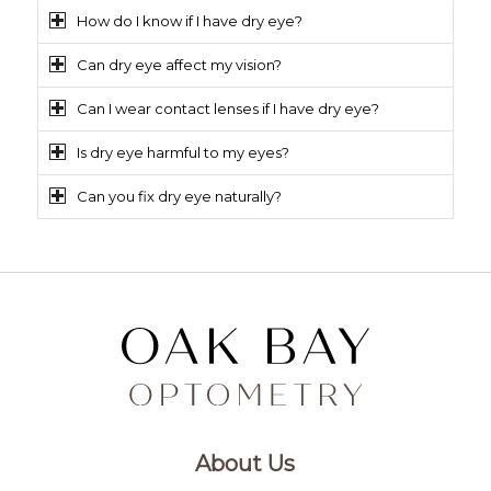
How do I know if I have dry eye?
Can dry eye affect my vision?
Can I wear contact lenses if I have dry eye?
Is dry eye harmful to my eyes?
Can you fix dry eye naturally?
About Us