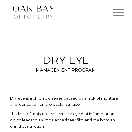
DRY EYE
MANAGEMENT PROGRAM
Dry eye is a chronic disease caused by a lack of moisture
and lubrication on the ocular surface.
This lack of moisture can cause a cycle of inflammation
which leads to an imbalanced tear film and meibomian
gland dysfunction.