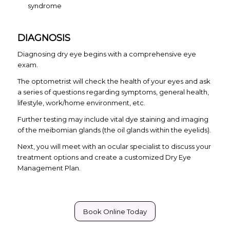
syndrome
DIAGNOSIS
Diagnosing dry eye begins with a comprehensive eye
exam.
The optometrist will check the health of your eyes and ask
a series of questions regarding symptoms, general health,
lifestyle, work/home environment, etc.
Further testing may include vital dye staining and imaging
of the meibomian glands (the oil glands within the eyelids).
Next, you will meet with an ocular specialist to discuss your
treatment options and create a customized Dry Eye
Management Plan.
Book Online Today