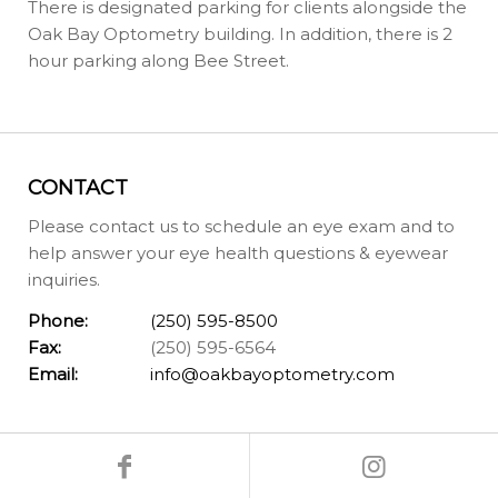
There is designated parking for clients alongside the
Oak Bay Optometry building. In addition, there is 2
hour parking along Bee Street.
CONTACT
Please contact us to schedule an eye exam and to
help answer your eye health questions & eyewear
inquiries.
Phone:
(250) 595-8500
Fax:
(250) 595-6564
Email:
info@oakbayoptometry.com