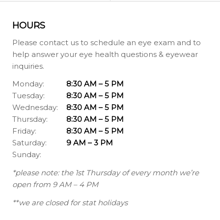
HOURS
Please contact us to schedule an eye exam and to
help answer your eye health questions & eyewear
inquiries.
Monday:
8:30 AM – 5 PM
Tuesday:
8:30 AM – 5 PM
Wednesday:
8:30 AM – 5 PM
Thursday:
8:30 AM – 5 PM
Friday:
8:30 AM – 5 PM
Saturday:
9 AM – 3 PM
Sunday:
*please note: the 1st Thursday of every month we’re
open from 9 AM – 4 PM
**we are closed for stat holidays