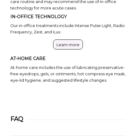
care routine and may recommend the use of in-office
technology for more acute cases.
IN-OFFICE TECHNOLOGY
Our in-office treatments include Intense Pulse Light, Radio
Frequency, Zest, and iLux.
Learn more
AT-HOME CARE
At-home care includes the use of lubricating preservative-
free eyedrops, gels, or ointments, hot compress eye mask,
eye-lid hygiene, and suggested lifestyle changes.
FAQ