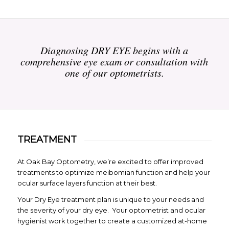
Diagnosing DRY EYE begins with a
comprehensive eye exam or consultation with
one of our optometrists.
TREATMENT
At Oak Bay Optometry, we’re excited to offer improved
treatments to optimize meibomian function and help your
ocular surface layers function at their best.
Your Dry Eye treatment plan is unique to your needs and
the severity of your dry eye. Your optometrist and ocular
hygienist work together to create a customized at-home