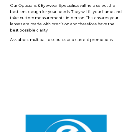
Our Opticians & Eyewear Specialists will help select the
best lens design for your needs. They will fit your frame and
take custom measurements in-person. This ensures your
lenses are made with precision and therefore have the
best possible clarity.
Ask about multipair discounts and current promotions!