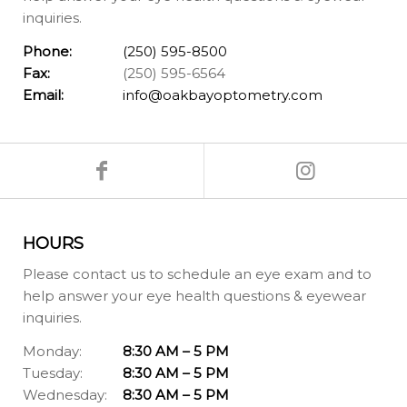
inquiries.
Phone:
(250) 595-8500
Fax:
(250) 595-6564
Email:
info@oakbayoptometry.com
HOURS
Please contact us to schedule an eye exam and to
help answer your eye health questions & eyewear
inquiries.
Monday:
8:30 AM – 5 PM
Tuesday:
8:30 AM – 5 PM
Wednesday:
8:30 AM – 5 PM