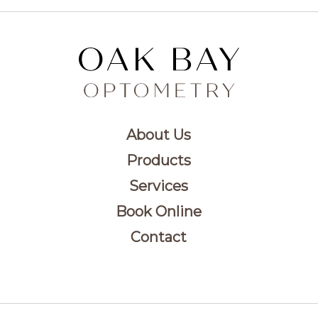
About Us
Products
Services
Book Online
Contact