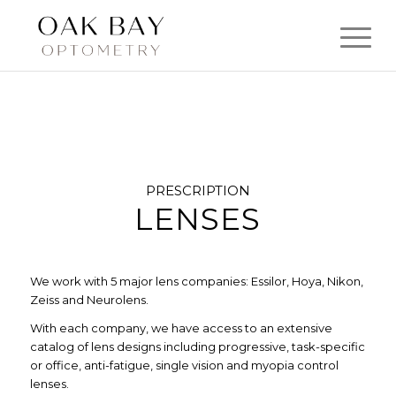
PRESCRIPTION
LENSES
We work with 5 major lens companies: Essilor, Hoya, Nikon,
Zeiss and Neurolens.
With each company, we have access to an extensive
catalog of lens designs including progressive, task-specific
or office, anti-fatigue, single vision and myopia control
lenses.