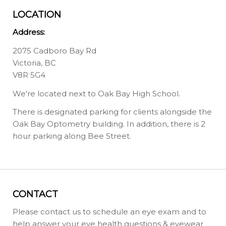
LOCATION
Address:
2075 Cadboro Bay Rd
Victoria, BC
V8R 5G4
We’re located next to Oak Bay High School.
There is designated parking for clients alongside the
Oak Bay Optometry building. In addition, there is 2
hour parking along Bee Street.
CONTACT
Please contact us to schedule an eye exam and to
help answer your eye health questions & eyewear