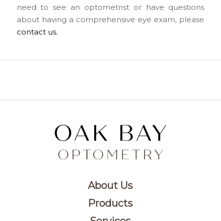
need to see an optometrist or have questions
about having a comprehensive eye exam, please
contact us.
About Us
Products