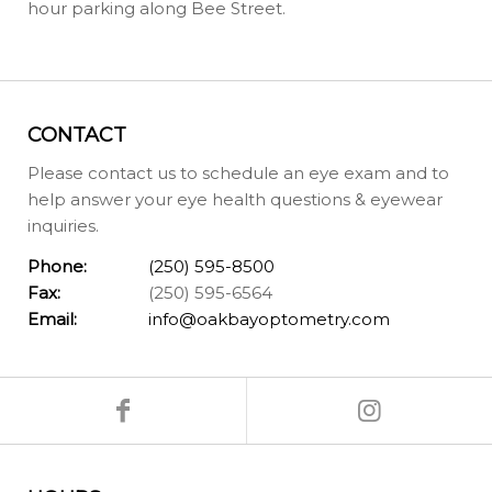
hour parking along Bee Street.
CONTACT
Please contact us to schedule an eye exam and to
help answer your eye health questions & eyewear
inquiries.
Phone:
(250) 595-8500
Fax:
(250) 595-6564
Email:
info@oakbayoptometry.com