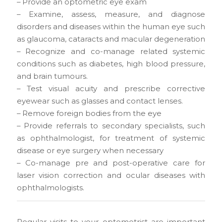
– Provide an optometric eye exam
– Examine, assess, measure, and diagnose
disorders and diseases within the human eye such
as glaucoma, cataracts and macular degeneration
– Recognize and co-manage related systemic
conditions such as diabetes, high blood pressure,
and brain tumours.
– Test visual acuity and prescribe corrective
eyewear such as glasses and contact lenses.
– Remove foreign bodies from the eye
– Provide referrals to secondary specialists, such
as ophthalmologist, for treatment of systemic
disease or eye surgery when necessary
– Co-manage pre and post-operative care for
laser vision correction and ocular diseases with
ophthalmologists.
Regular visits to your optometrist are important