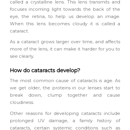
called a crystalline lens. This lens transmits and
focuses incoming light towards the back of the
eye, the retina, to help us develop an image.
When this lens becomes cloudy it is called a
cataract.
As a cataract grows larger over time, and affects
more of the lens, it can make it harder for you to
see clearly.
How do cataracts develop?
The most common cause of cataracts is age. As
we get older, the proteins in our lenses start to
break down, clump together and cause
cloudiness.
Other reasons for developing cataracts include
prolonged UV damage, a family history of
cataracts, certain systemic conditions such as