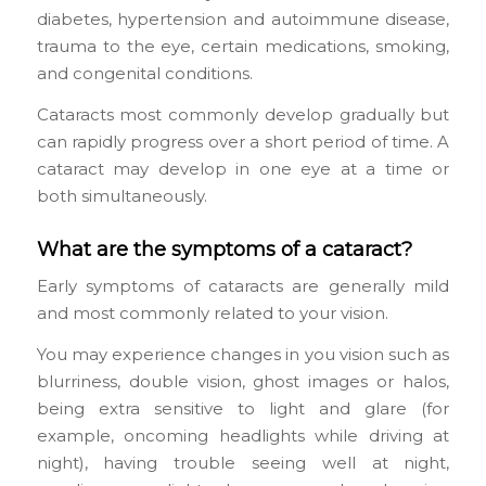
diabetes, hypertension and autoimmune disease,
trauma to the eye, certain medications, smoking,
and congenital conditions.
Cataracts most commonly develop gradually but
can rapidly progress over a short period of time. A
cataract may develop in one eye at a time or
both simultaneously.
What are the symptoms of a cataract?
Early symptoms of cataracts are generally mild
and most commonly related to your vision.
You may experience changes in you vision such as
blurriness, double vision, ghost images or halos,
being extra sensitive to light and glare (for
example, oncoming headlights while driving at
night), having trouble seeing well at night,