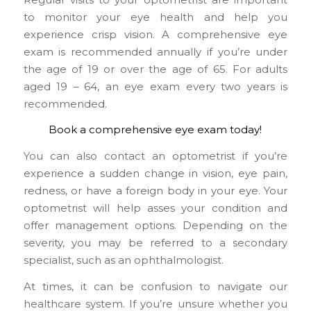
to monitor your eye health and help you
experience crisp vision. A comprehensive eye
exam is recommended annually if you’re under
the age of 19 or over the age of 65. For adults
aged 19 – 64, an eye exam every two years is
recommended.
Book a comprehensive eye exam today!
You can also contact an optometrist if you’re
experience a sudden change in vision, eye pain,
redness, or have a foreign body in your eye. Your
optometrist will help asses your condition and
offer management options. Depending on the
severity, you may be referred to a secondary
specialist, such as an ophthalmologist.
At times, it can be confusion to navigate our
healthcare system. If you’re unsure whether you