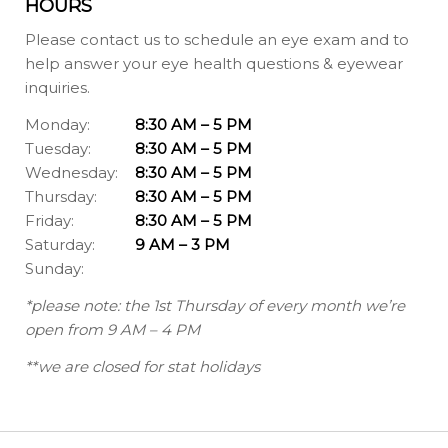
HOURS
Please contact us to schedule an eye exam and to
help answer your eye health questions & eyewear
inquiries.
Monday:
8:30 AM – 5 PM
Tuesday:
8:30 AM – 5 PM
Wednesday:
8:30 AM – 5 PM
Thursday:
8:30 AM – 5 PM
Friday:
8:30 AM – 5 PM
Saturday:
9 AM – 3 PM
Sunday:
*please note: the 1st Thursday of every month we’re
open from 9 AM – 4 PM
**we are closed for stat holidays