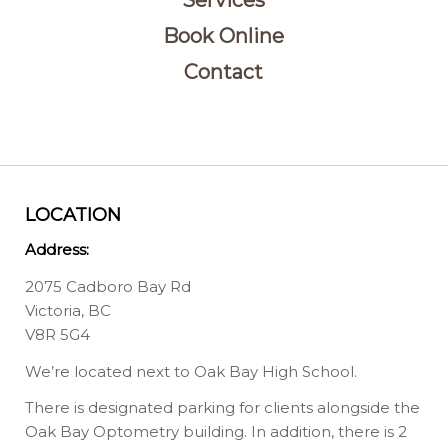
Services
Book Online
Contact
LOCATION
Address:
2075 Cadboro Bay Rd
Victoria, BC
V8R 5G4
We’re located next to Oak Bay High School.
There is designated parking for clients alongside the
Oak Bay Optometry building. In addition, there is 2