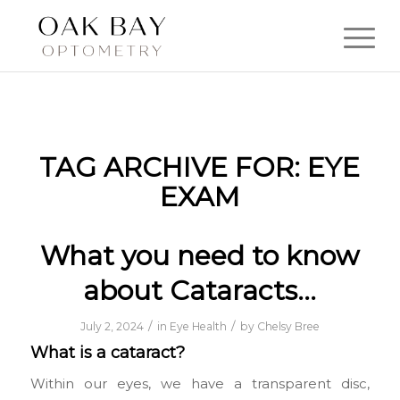
TAG ARCHIVE FOR:
EYE
EXAM
What you need to know
about Cataracts…
/
/
July 2, 2024
in
Eye Health
by
Chelsy Bree
What is a cataract?
Within our eyes, we have a transparent disc,