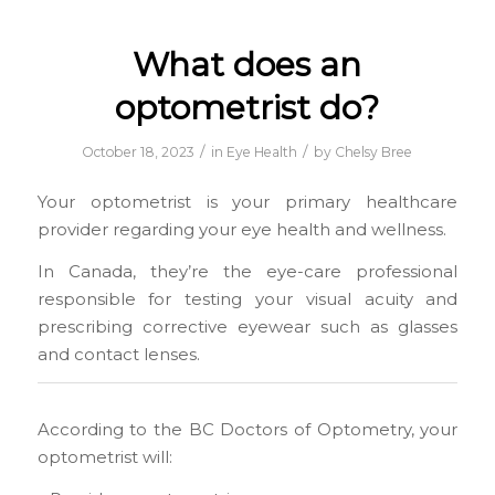
What does an
optometrist do?
/
/
October 18, 2023
in
Eye Health
by
Chelsy Bree
Your optometrist is your primary healthcare
provider regarding your eye health and wellness.
In Canada, they’re the eye-care professional
responsible for testing your visual acuity and
prescribing corrective eyewear such as glasses
and contact lenses.
According to the BC Doctors of Optometry, your
optometrist will: