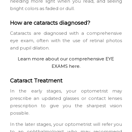
needing more light when you read, and seeing
bright colors as faded or dull.
How are cataracts diagnosed?
Cataracts are diagnosed with a comprehensive
eye exam, often with the use of retinal photos
and pupil dilation.
Learn more about our comprehensive EYE
EXAMS here.
Cataract Treatment
In the early stages, your optometrist may
prescribe an updated glasses or contact lenses
prescription to give you the sharpest vision
possible.
In the later stages, your optometrist will refer you
to an ophthalmologist who may recommend