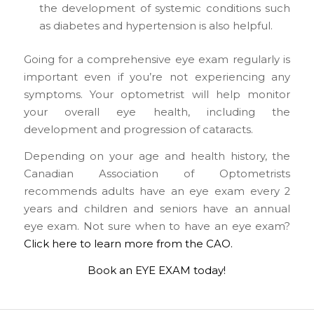
the development of systemic conditions such
as diabetes and hypertension is also helpful.
Going for a comprehensive eye exam regularly is
important even if you’re not experiencing any
symptoms. Your optometrist will help monitor
your overall eye health, including the
development and progression of cataracts.
Depending on your age and health history, the
Canadian Association of Optometrists
recommends adults have an eye exam every 2
years and children and seniors have an annual
eye exam. Not sure when to have an eye exam?
Click here to learn more from the CAO.
Book an EYE EXAM today!