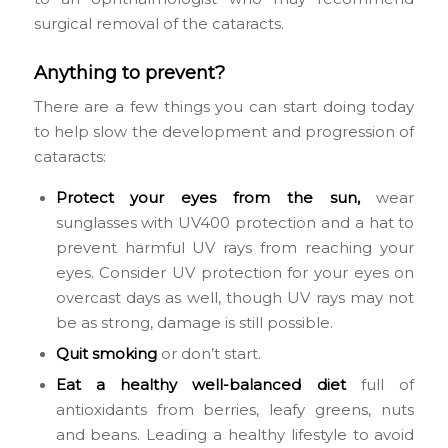
surgical removal of the cataracts.
Anything to prevent?
There are a few things you can start doing today
to help slow the development and progression of
cataracts:
Protect your eyes from the sun,
wear
sunglasses with UV400 protection and a hat to
prevent harmful UV rays from reaching your
eyes. Consider UV protection for your eyes on
overcast days as well, though UV rays may not
be as strong, damage is still possible.
Quit smoking
or don’t start.
Eat a healthy well-balanced
diet
full of
antioxidants from berries, leafy greens, nuts
and beans. Leading a healthy lifestyle to avoid