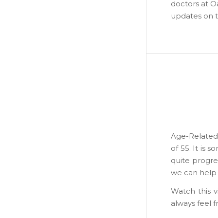
doctors at O
updates on t
Age-Related 
of 55. It is
quite progres
we can help m
Watch this 
always feel f