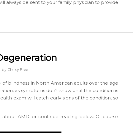
l always be sent to your family physician to provide
Degeneration
/
by
Chelsy Bree
 of blindness in North American adults over the age
ination, as symptoms don’t show until the condition is
health exam will catch early signs of the condition, so
e about AMD, or continue reading below. Of course