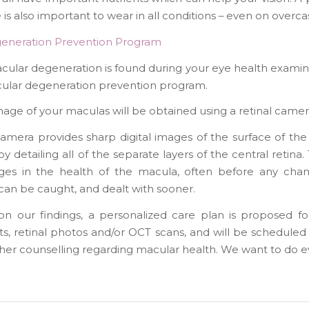
is also important to wear in all conditions – even on overcas
eneration Prevention Program
macular degeneration is found during your eye health exa
cular degeneration prevention program.
mage of your maculas will be obtained using a retinal ca
camera provides sharp digital images of the surface of t
y detailing all of the separate layers of the central retin
ges in the health of the macula, often before any chang
can be caught, and dealt with sooner.
n our findings, a personalized care plan is proposed for
, retinal photos and/or OCT scans, and will be scheduled a
ther counselling regarding macular health. We want to do ev