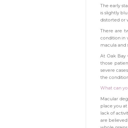
The early st
is slightly b
distorted or 
There are t
condition i
macula and 
At Oak Bay 
those patien
severe cases 
the conditio
What can yo
Macular dege
place you at
lack of activ
are believed 
whole grains 