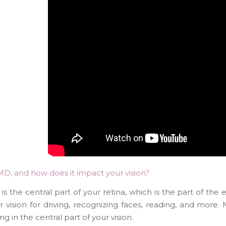
MD, and how does it impact your vision?
s the central part of your retina, which is the part of the ey
r vision for driving, recognizing faces, reading, and more
ng in the central part of your vision.