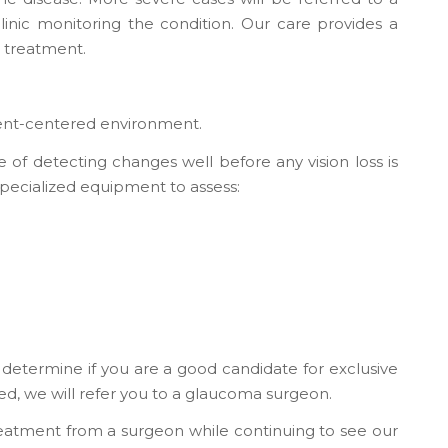
clinic monitoring the condition. Our care provides a
 treatment.
tient-centered environment.
of detecting changes well before any vision loss is
specialized equipment to assess:
 determine if you are a good candidate for exclusive
ed, we will refer you to a glaucoma surgeon.
reatment from a surgeon while continuing to see our