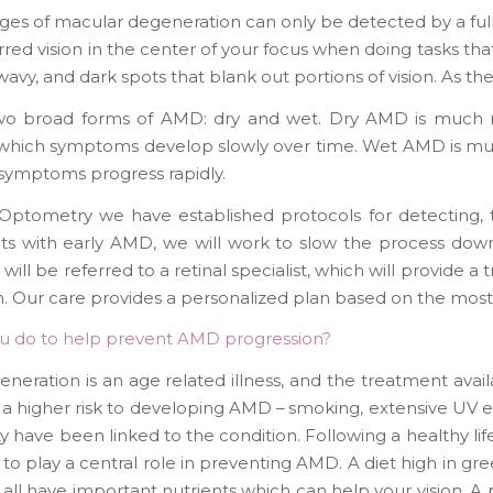
ages of macular degeneration can only be detected by a fu
lurred vision in the center of your focus when doing tasks that
wavy, and dark spots that blank out portions of vision. As t
wo broad forms of AMD: dry and wet. Dry AMD is much 
n which symptoms develop slowly over time. Wet AMD is mu
symptoms progress rapidly.
Optometry we have established protocols for detecting, t
ts with early AMD, we will work to slow the process down
will be referred to a retinal specialist, which will provide 
n. Our care provides a personalized plan based on the mos
u do to help prevent AMD progression?
neration is an age related illness, and the treatment availa
 a higher risk to developing AMD – smoking, extensive UV ex
ity have been linked to the condition. Following a healthy l
to play a central role in preventing AMD. A diet high in gre
all have important nutrients which can help your vision. A p