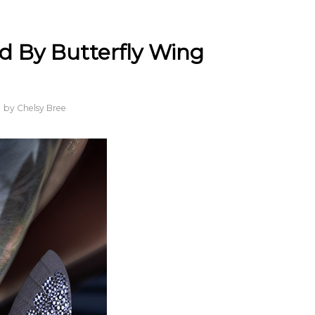
d By Butterfly Wing
by
Chelsy Bree