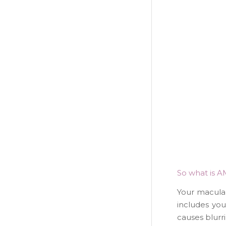
So what is A
Your macula i
includes you
causes blurri