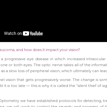
laucoma, and how does it impact your vision?
 a progressive eye disease in which increased intraocula
 one or both eyes. The optic nerve takes all of the informati
s a slow loss of peripheral vision, which ultimately can lead
nel vision that gets progressively worse. The change is som
ntil it is too late — this is why it is called the “silent thief
ptometry we have established protocols for detecting, tr
a, we will work to control the severity and progress of t