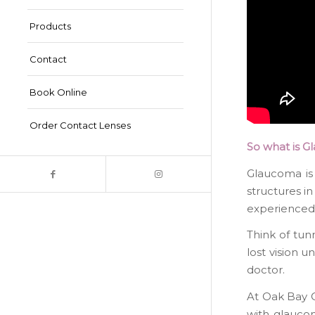
Products
Contact
Book Online
Order Contact Lenses
So what is G
Glaucoma is
structures in
experienced a
Think of tun
lost vision u
doctor.
At Oak Bay O
with glaucom