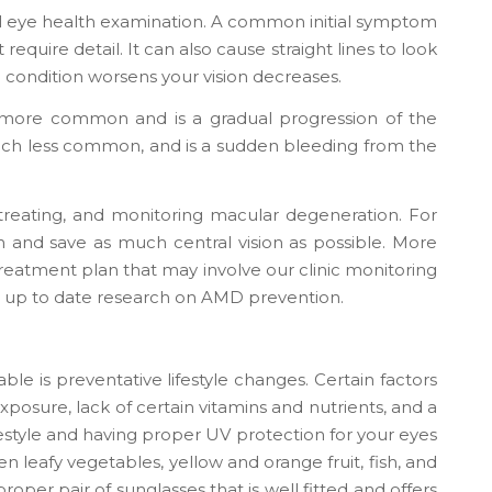
ll eye health examination. A common initial symptom
 require detail. It can also cause straight lines to look
he condition worsens your vision decreases.
more common and is a gradual progression of the
ch less common, and is a sudden bleeding from the
reating, and monitoring macular degeneration. For
 and save as much central vision as possible. More
a treatment plan that may involve our clinic monitoring
t up to date research on AMD prevention.
ble is preventative lifestyle changes. Certain factors
posure, lack of certain vitamins and nutrients, and a
ifestyle and having proper UV protection for your eyes
en leafy vegetables, yellow and orange fruit, fish, and
roper pair of sunglasses that is well fitted and offers