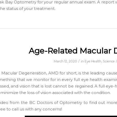
ak Bay Optometry for your regular annual exam. A report wil
he status of your treatment.
Age-Related Macular 
/
March 12, 2020
in
Eye Health
,
Science
Macular Degeneration, AMD for short, is the leading cause
 something that we monitor for in every full eye health exam
sed, and vision that is lost cannot be regained. A full eye-
inimize the loss of vision associated with the condition.
video from the BC Doctors of Optometry to find out mor
ree to call us with any concerns!