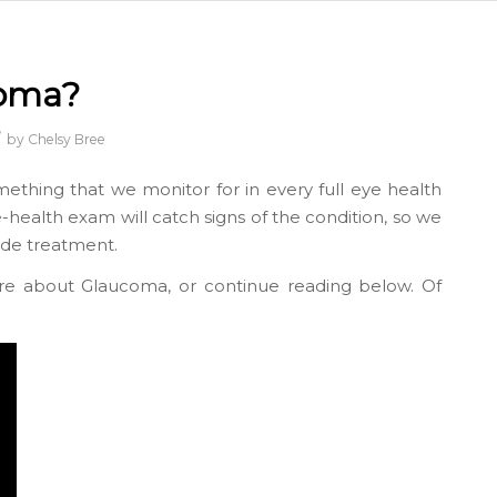
coma?
/
by
Chelsy Bree
mething that we monitor for in every full eye health
ye-health exam will catch signs of the condition, so we
ide treatment.
re about Glaucoma, or continue reading below. Of