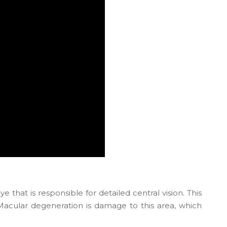
e that is responsible for detailed central vision. This
. Macular degeneration is damage to this area, which