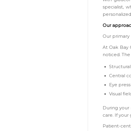
specialist, 
personalize
Our approac
Our primary 
At Oak Bay O
noticed. The
Structura
Central c
Eye press
Visual fiel
During your 
care. If you
Patient-cent