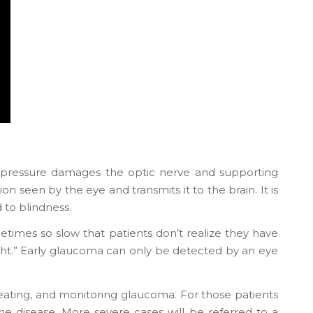
r pressure damages the optic nerve and supporting
on seen by the eye and transmits it to the brain. It is
 to blindness.
etimes so slow that patients don’t realize they have
 of sight.” Early glaucoma can only be detected by an eye
eating, and monitoring glaucoma. For those patients
he disease. More severe cases will be referred to a