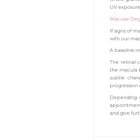
UV exposure 
Macular Deg
If signs of 
with our ma
A baseline i
The retinal 
the macula b
subtle chan
progression 
Depending o
appointments
and give fur