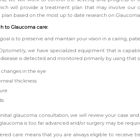
which will provide a treatment plan that may involve our 
d plan based on the most up to date research on Glaucoma
h to Glaucoma care:
goal is to preserve and maintain your vision in a caring, pa
ptometry, we have specialized equipment that is capable 
 disease is detected and monitored primarily by using that 
l changes in the eye
orneal thickness
ure
ds
initial glaucoma consultation, we will review your case and
r glaucoma is too far advanced and/or surgery may be requir
ered care means that you are always eligible to receive t