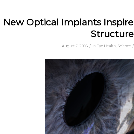
New Optical Implants Inspire
Structure
/
/
August 7, 2018
in
Eye Health
,
Science