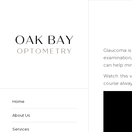
Glaucoma is 
examination, 
can help min
Watch this 
course always
Home
About Us
Services