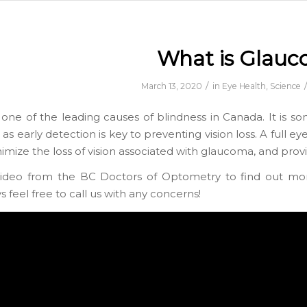
What is Glau
/
March 13, 2020
in
Eye Health
,
Science
one of the leading causes of blindness in Canada. It is so
as early detection is key to preventing vision loss. A full e
imize the loss of vision associated with glaucoma, and prov
video from the BC Doctors of Optometry to find out mo
 feel free to call us with any concerns!