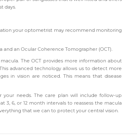
t days.
mination your optometrist may recommend monitoring
mera and an Ocular Coherence Tomographer (OCT).
he macula. The OCT provides more information about
a. This advanced technology allows us to detect more
es in vision are noticed. This means that disease
 your needs. The care plan will include follow-up
t 3, 6, or 12 month intervals to reassess the macula
erything that we can to protect your central vision.