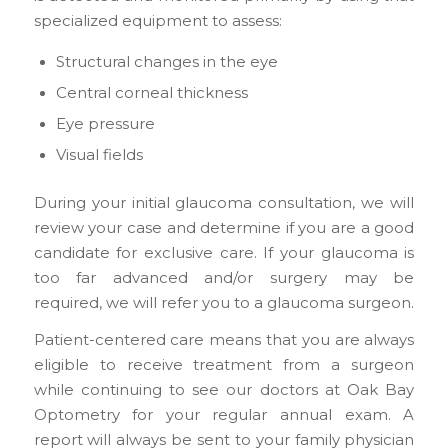
specialized equipment to assess:
Structural changes in the eye
Central corneal thickness
Eye pressure
Visual fields
During your initial glaucoma consultation, we will
review your case and determine if you are a good
candidate for exclusive care. If your glaucoma is
too far advanced and/or surgery may be
required, we will refer you to a glaucoma surgeon.
Patient-centered care means that you are always
eligible to receive treatment from a surgeon
while continuing to see our doctors at Oak Bay
Optometry for your regular annual exam. A
report will always be sent to your family physician