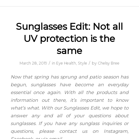
Sunglasses Edit: Not all
UV protection is the
same
/
/
March 28, 2019
in
Eye Health
,
Style
by
Chelsy Bree
Now that spring has sprung and patio season has
begun, sunglasses have become an everyday
essential once again. With all the products and
information out there, it’s important to know
what’s what. With our Sunglasses Edit, we hope to
answer any and all of your questions about
sunglasses. If you have any sunglass inquiries or
questions, please contact us on Instagram,