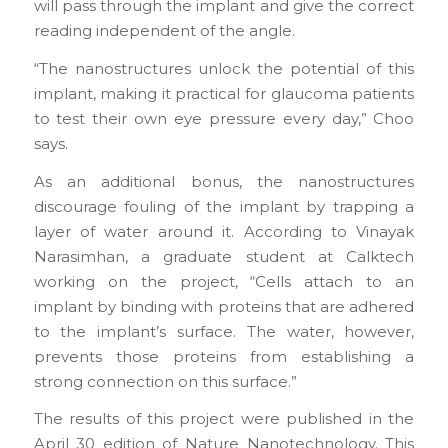
will pass through the implant and give the correct
reading independent of the angle.
“The nanostructures unlock the potential of this
implant, making it practical for glaucoma patients
to test their own eye pressure every day,” Choo
says.
As an additional bonus, the nanostructures
discourage fouling of the implant by trapping a
layer of water around it. According to Vinayak
Narasimhan, a graduate student at Calktech
working on the project, “Cells attach to an
implant by binding with proteins that are adhered
to the implant’s surface. The water, however,
prevents those proteins from establishing a
strong connection on this surface.”
The results of this project were published in the
April 30 edition of Nature Nanotechnology. This