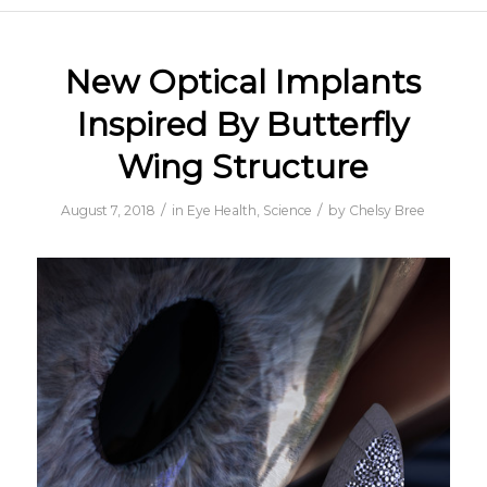
New Optical Implants
Inspired By Butterfly
Wing Structure
/
/
August 7, 2018
in
Eye Health
,
Science
by
Chelsy Bree