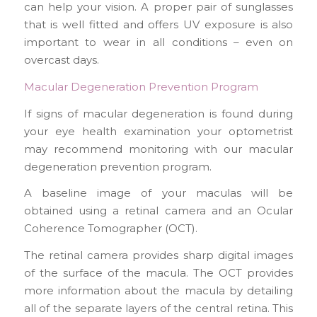
can help your vision. A proper pair of sunglasses
that is well fitted and offers UV exposure is also
important to wear in all conditions – even on
overcast days.
Macular Degeneration Prevention Program
If signs of macular degeneration is found during
your eye health examination your optometrist
may recommend monitoring with our macular
degeneration prevention program.
A baseline image of your maculas will be
obtained using a retinal camera and an Ocular
Coherence Tomographer (OCT).
The retinal camera provides sharp digital images
of the surface of the macula. The OCT provides
more information about the macula by detailing
all of the separate layers of the central retina. This