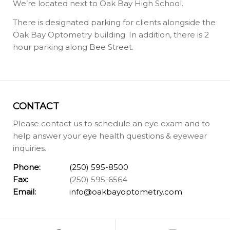
We’re located next to Oak Bay High School.
There is designated parking for clients alongside the
Oak Bay Optometry building. In addition, there is 2
hour parking along Bee Street.
CONTACT
Please contact us to schedule an eye exam and to
help answer your eye health questions & eyewear
inquiries.
Phone:
(250) 595-8500
Fax:
(250) 595-6564
Email:
info@oakbayoptometry.com