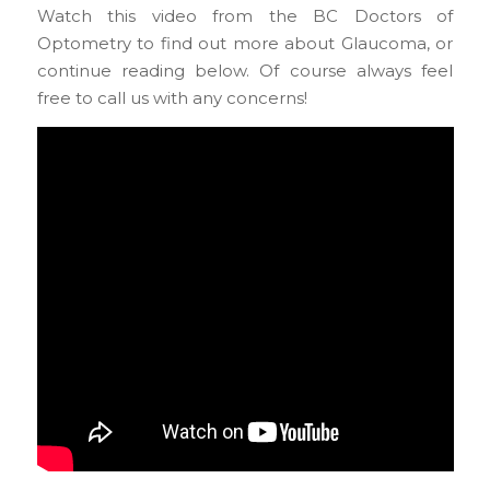
Watch this video from the BC Doctors of
Optometry to find out more about Glaucoma, or
continue reading below. Of course always feel
free to call us with any concerns!