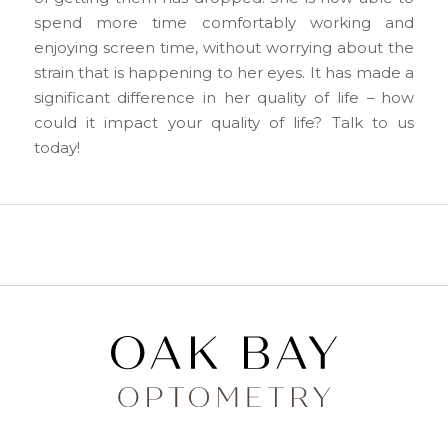
spend more time comfortably working and
enjoying screen time, without worrying about the
strain that is happening to her eyes. It has made a
significant difference in her quality of life – how
could it impact your quality of life? Talk to us
today!