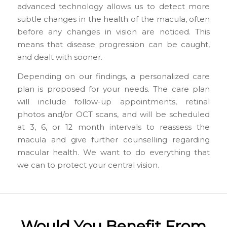
advanced technology allows us to detect more
subtle changes in the health of the macula, often
before any changes in vision are noticed. This
means that disease progression can be caught,
and dealt with sooner.
Depending on our findings, a personalized care
plan is proposed for your needs. The care plan
will include follow-up appointments, retinal
photos and/or OCT scans, and will be scheduled
at 3, 6, or 12 month intervals to reassess the
macula and give further counselling regarding
macular health. We want to do everything that
we can to protect your central vision.
Would You Benefit From