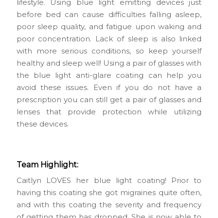
lifestyle. Using blue light emitting devices just
before bed can cause difficulties falling asleep,
poor sleep quality, and fatigue upon waking and
poor concentration. Lack of sleep is also linked
with more serious conditions, so keep yourself
healthy and sleep well! Using a pair of glasses with
the blue light anti-glare coating can help you
avoid these issues. Even if you do not have a
prescription you can still get a pair of glasses and
lenses that provide protection while utilizing
these devices.
Team Highlight:
Caitlyn LOVES her blue light coating! Prior to
having this coating she got migraines quite often,
and with this coating the severity and frequency
of getting them has dropped. She is now able to