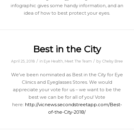
infographic gives some handy information, and an
idea of how to best protect your eyes.
Best in the City
/
/
April 25, 2018
in
Eye Health
,
Meet The Team
by
Chelsy Bree
We’ve been nominated as Best in the City for Eye
Clinics and Eyeglasses Stores. We would
appreciate your vote for us – we want to be the
best we can be for all of you! Vote
here:
http://vicnews.secondstreetapp.com/Best-
of-the-City-2018/