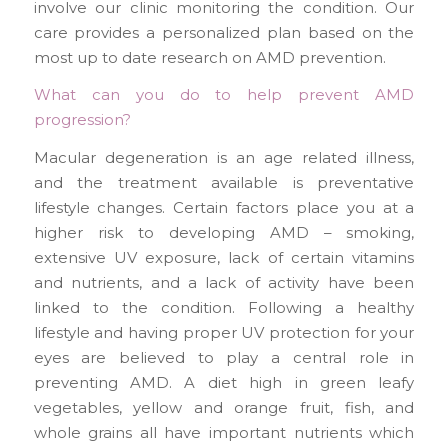
involve our clinic monitoring the condition. Our
care provides a personalized plan based on the
most up to date research on AMD prevention.
What can you do to help prevent AMD
progression?
Macular degeneration is an age related illness,
and the treatment available is preventative
lifestyle changes. Certain factors place you at a
higher risk to developing AMD – smoking,
extensive UV exposure, lack of certain vitamins
and nutrients, and a lack of activity have been
linked to the condition. Following a healthy
lifestyle and having proper UV protection for your
eyes are believed to play a central role in
preventing AMD. A diet high in green leafy
vegetables, yellow and orange fruit, fish, and
whole grains all have important nutrients which