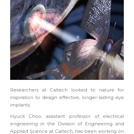
Researchers at Caltech looked to nature for
inspiration to design effective, longer-lasting eye
implants.
Hyuck Choo, assistant professor of electrical
engineering in the Division of Engineering and
Applied Science at Caltech, has been working on