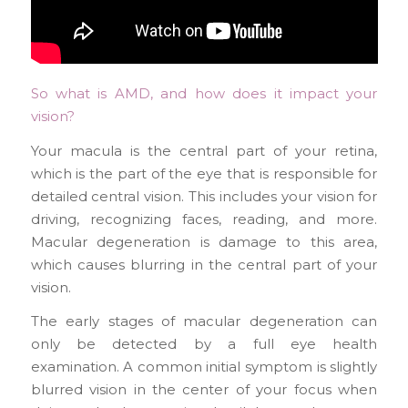
So what is AMD, and how does it impact your
vision?
Your macula is the central part of your retina,
which is the part of the eye that is responsible for
detailed central vision. This includes your vision for
driving, recognizing faces, reading, and more.
Macular degeneration is damage to this area,
which causes blurring in the central part of your
vision.
The early stages of macular degeneration can
only be detected by a full eye health
examination. A common initial symptom is slightly
blurred vision in the center of your focus when