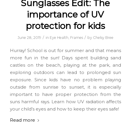
Sunglasses Edit: The
importance of UV
protection for kids
/
/
June 28, 2019
in
Eye Health
,
Frames
by
Chelsy Bree
Hurray! School is out for summer and that means
more fun in the sun! Days spent building sand
castles on the beach, playing at the park, and
exploring outdoors can lead to prolonged sun
exposure. Since kids have no problem playing
outside from sunrise to sunset, it is especially
important to have proper protection from the
suns harmful rays. Learn how UV radiation affects
your child’s eyes and how to keep their eyes safe!
Read more