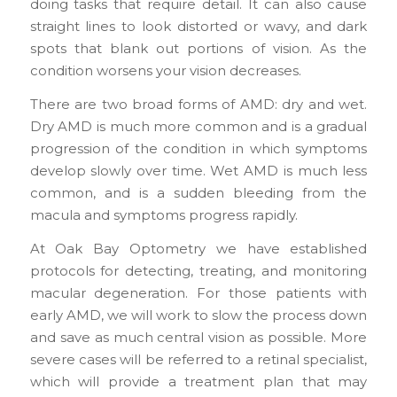
doing tasks that require detail. It can also cause
straight lines to look distorted or wavy, and dark
spots that blank out portions of vision. As the
condition worsens your vision decreases.
There are two broad forms of AMD: dry and wet.
Dry AMD is much more common and is a gradual
progression of the condition in which symptoms
develop slowly over time. Wet AMD is much less
common, and is a sudden bleeding from the
macula and symptoms progress rapidly.
At Oak Bay Optometry we have established
protocols for detecting, treating, and monitoring
macular degeneration. For those patients with
early AMD, we will work to slow the process down
and save as much central vision as possible. More
severe cases will be referred to a retinal specialist,
which will provide a treatment plan that may