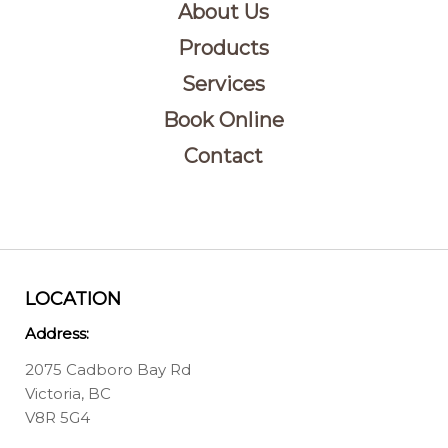
About Us
Products
Services
Book Online
Contact
LOCATION
Address:
2075 Cadboro Bay Rd
Victoria, BC
V8R 5G4