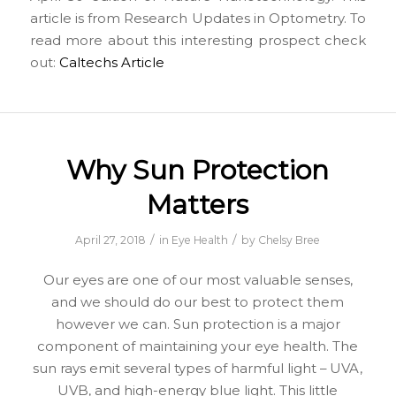
article is from Research Updates in Optometry. To
read more about this interesting prospect check
out:
Caltechs Article
Why Sun Protection
Matters
/
/
April 27, 2018
in
Eye Health
by
Chelsy Bree
Our eyes are one of our most valuable senses,
and we should do our best to protect them
however we can. Sun protection is a major
component of maintaining your eye health. The
sun rays emit several types of harmful light – UVA,
UVB, and high-energy blue light. This little