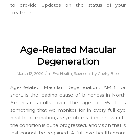
to provide updates on the status of your
treatment.
Age-Related Macular
Degeneration
/
/
March 12, 2020
in
Eye Health
,
Science
by
Chelsy Bree
Age-Related Macular Degeneration, AMD for
short, is the leading cause of blindness in North
American adults over the age of 55. It is
something that we monitor for in every full eye
health examination, as symptoms don’t show until
the condition is quite progressed, and vision that is
lost cannot be regained. A full eye-health exam