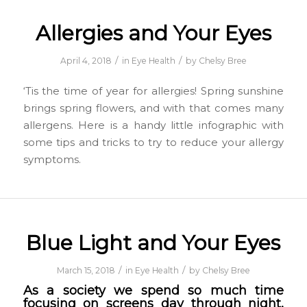
Allergies and Your Eyes
/
/
April 4, 2018
in
Eye Health
by
Chelsy Bree
‘Tis the time of year for allergies! Spring sunshine
brings spring flowers, and with that comes many
allergens. Here is a handy little infographic with
some tips and tricks to try to reduce your allergy
symptoms.
Blue Light and Your Eyes
/
/
March 15, 2018
in
Eye Health
by
Chelsy Bree
As a society we spend so much time
focusing on screens day through night,