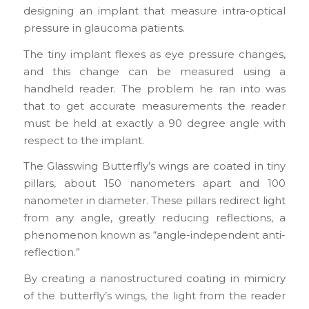
designing an implant that measure intra-optical
pressure in glaucoma patients.
The tiny implant flexes as eye pressure changes,
and this change can be measured using a
handheld reader. The problem he ran into was
that to get accurate measurements the reader
must be held at exactly a 90 degree angle with
respect to the implant.
The Glasswing Butterfly’s wings are coated in tiny
pillars, about 150 nanometers apart and 100
nanometer in diameter. These pillars redirect light
from any angle, greatly reducing reflections, a
phenomenon known as “angle-independent anti-
reflection.”
By creating a nanostructured coating in mimicry
of the butterfly’s wings, the light from the reader