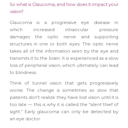
So what is Glaucoma, and how does it impact your
vision?
Glaucoma is a progressive eye disease in
which increased intraocular pressure
damages the optic nerve and supporting
structures in one or both eyes. The optic nerve
takes all of the information seen by the eye and
transmits it to the brain. It is experienced as a slow
loss of peripheral vision, which ultimately can lead
to blindness.
Think of tunnel vision that gets progressively
worse. The change is sometimes so slow that
patients don’t realize they have lost vision until it is
too late — this is why it is called the “silent thief of
sight.” Early glaucoma can only be detected by
an eye doctor.