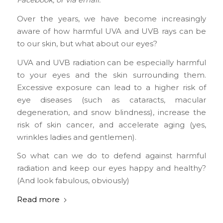
Facebook, or via email.
Over the years, we have become increasingly
aware of how harmful UVA and UVB rays can be
to our skin, but what about our eyes?
UVA and UVB radiation can be especially harmful
to your eyes and the skin surrounding them.
Excessive exposure can lead to a higher risk of
eye diseases (such as cataracts, macular
degeneration, and snow blindness), increase the
risk of skin cancer, and accelerate aging (yes,
wrinkles ladies and gentlemen).
So what can we do to defend against harmful
radiation and keep our eyes happy and healthy?
(And look fabulous, obviously)
Read more