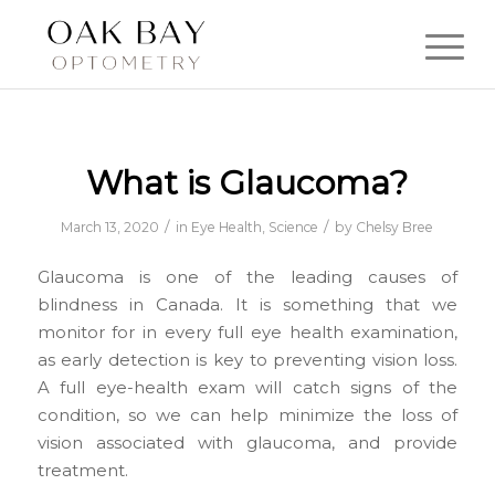
What is Glaucoma?
/
/
March 13, 2020
in
Eye Health
,
Science
by
Chelsy Bree
Glaucoma is one of the leading causes of
blindness in Canada. It is something that we
monitor for in every full eye health examination,
as early detection is key to preventing vision loss.
A full eye-health exam will catch signs of the
condition, so we can help minimize the loss of
vision associated with glaucoma, and provide
treatment.