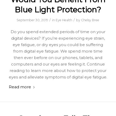
Blue Light Protection?
/
/
September 30, 2019
in
Eye Health
by
Chelsy Bree
Do you spend extended periods of time on your
digital devices? If you’re experiencing eye strain,
eye fatigue, or dry eyes you could be suffering
from digital eye fatigue. We spend more time
then ever before on our phones, tablets, and
computers and our eyes are feeling it. Continue
reading to learn more about how to protect your
eyes and alleviate symptoms of digital eye fatigue.
Read more