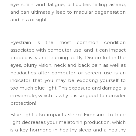
eye strain and fatigue, difficulties falling asleep,
and can ultimately lead to macular degeneration
and loss of sight.
Eyestrain is the most common condition
associated with computer use, and it can impact
productivity and learning ability. Discomfort in the
eyes, blurry vision, neck and back pain as well as
headaches after computer or screen use is an
indicator that you may be exposing yourself to
too much blue light. This exposure and damage is
irreversible, which is why it is so good to consider
protection!
Blue light also impacts sleep! Exposure to blue
light decreases your melatonin production, which
is a key hormone in healthy sleep and a healthy