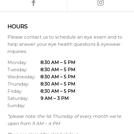
HOURS
Please contact us to schedule an eye exam and to
help answer your eye health questions & eyewear
inquiries.
Monday:
8:30 AM – 5 PM
Tuesday:
8:30 AM – 5 PM
Wednesday:
8:30 AM – 5 PM
Thursday:
8:30 AM – 5 PM
Friday:
8:30 AM – 5 PM
Saturday:
9 AM – 3 PM
Sunday:
*please note: the 1st Thursday of every month we’re
open from 9 AM – 4 PM