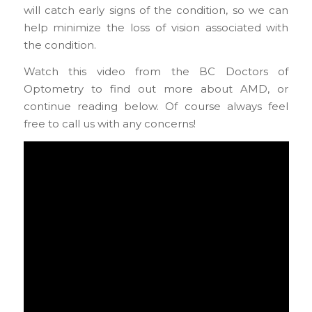
will catch early signs of the condition, so we can
help minimize the loss of vision associated with
the condition.
Watch this video from the BC Doctors of
Optometry to find out more about AMD, or
continue reading below. Of course always feel
free to call us with any concerns!