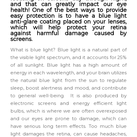
and that can greatly impact our eye
health! One of the best ways to provide
easy protection is to have a blue light
anti-glare coating placed on your lenses,
which will help protect your retina
against harmful damage caused by
screens.
What is blue light? Blue light is a natural part of
the visible light spectrum, and it accounts for 25%
of all sunlight. Blue light has a high amount of
energy in each wavelength, and your brain utilizes
the natural blue light from the sun to regulate
sleep, boost alertness and mood, and contribute
to general well-being. It is also produced by
electronic screens and energy efficient light
bulbs, which is where we are often overexposed
and our eyes are prone to damage, which can
have serious long term effects. Too much blue
light damages the retina, can cause headaches,