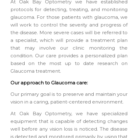
At Oak Bay Optometry we have established
protocols for detecting, treating, and monitoring
glaucoma. For those patients with glaucoma, we
will work to control the severity and progress of
the disease. More severe cases will be referred to
a specialist, which will provide a treatment plan
that may involve our clinic monitoring the
condition. Our care provides a personalized plan
based on the most up to date research on
Glaucoma treatment.
Our approach to Glaucoma care:
Our primary goal is to preserve and maintain your
vision in a caring, patient-centered environment.
At Oak Bay Optometry, we have specialized
equipment that is capable of detecting changes
well before any vision loss is noticed. The disease
is detected and monitored primarily by using that