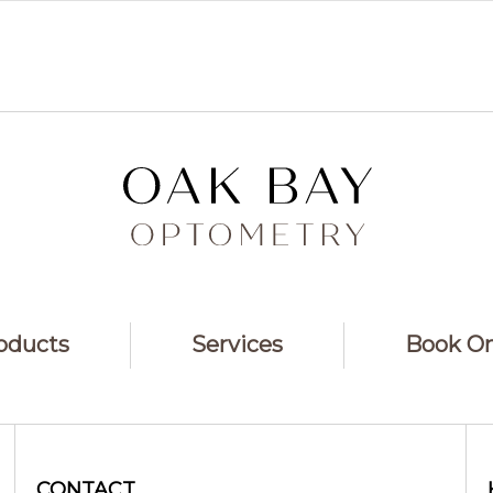
oducts
Services
Book On
CONTACT