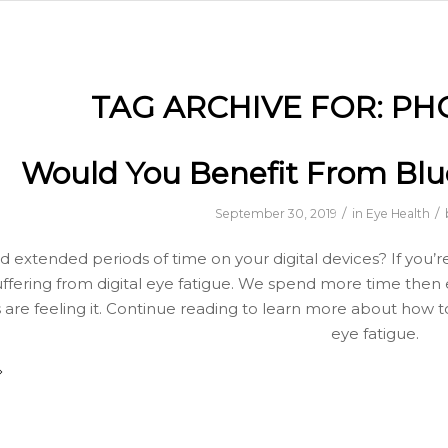
TAG ARCHIVE FOR:
PH
Would You Benefit From Blue
/
/
September 30, 2019
in
Eye Health
 extended periods of time on your digital devices? If you’re
ffering from digital eye fatigue. We spend more time then
 are feeling it. Continue reading to learn more about how t
eye fatigue.