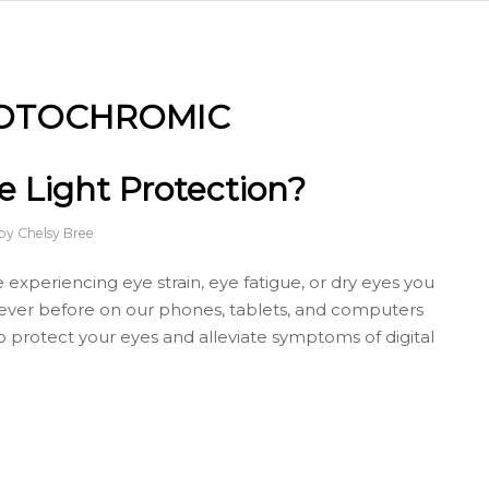
OTOCHROMIC
 Light Protection?
by
Chelsy Bree
 experiencing eye strain, eye fatigue, or dry eyes you
 ever before on our phones, tablets, and computers
o protect your eyes and alleviate symptoms of digital