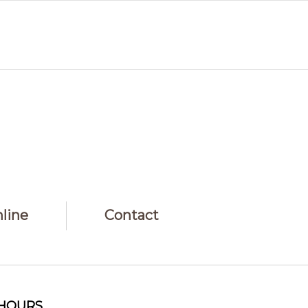
line
Contact
HOURS