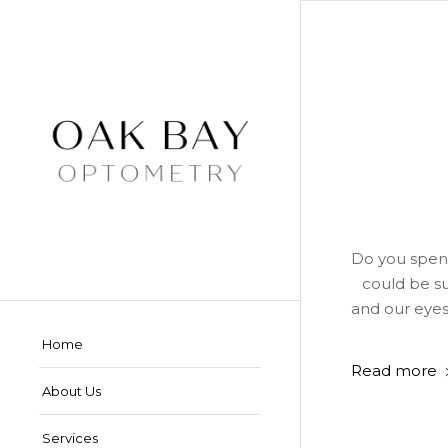
Do you spend
could be su
and our eyes
Home
Read more
About Us
Services