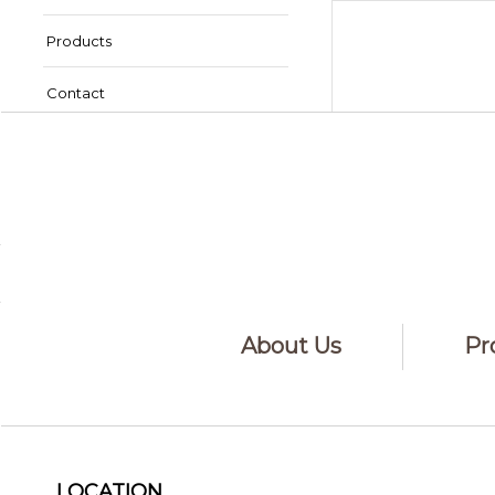
Products
Contact
Book Online
Order Contact Lenses
About Us
Pr
LOCATION