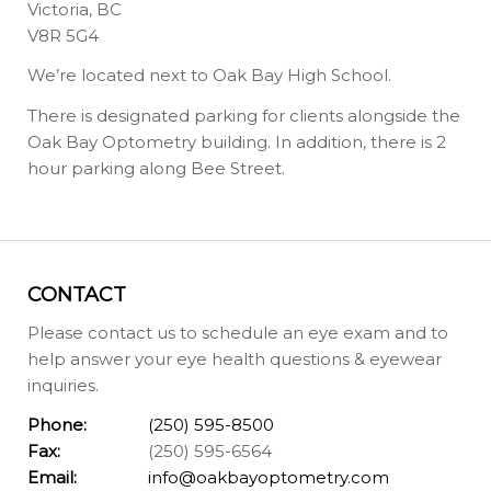
Victoria, BC
V8R 5G4
We’re located next to Oak Bay High School.
There is designated parking for clients alongside the
Oak Bay Optometry building. In addition, there is 2
hour parking along Bee Street.
CONTACT
Please contact us to schedule an eye exam and to
help answer your eye health questions & eyewear
inquiries.
Phone:
(250) 595-8500
Fax:
(250) 595-6564
Email:
info@oakbayoptometry.com