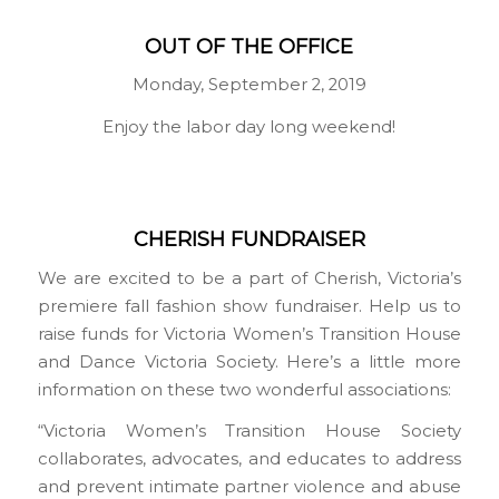
OUT OF THE OFFICE
Monday, September 2, 2019
Enjoy the labor day long weekend!
CHERISH FUNDRAISER
We are excited to be a part of Cherish, Victoria’s
premiere fall fashion show fundraiser. Help us to
raise funds for Victoria Women’s Transition House
and Dance Victoria Society. Here’s a little more
information on these two wonderful associations:
“Victoria Women’s Transition House Society
collaborates, advocates, and educates to address
and prevent intimate partner violence and abuse