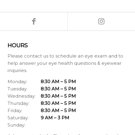
HOURS
Please contact us to schedule an eye exam and to
help answer your eye health questions & eyewear
inquiries.
Monday:
8:30 AM – 5 PM
Tuesday:
8:30 AM – 5 PM
Wednesday:
8:30 AM – 5 PM
Thursday:
8:30 AM – 5 PM
Friday:
8:30 AM – 5 PM
Saturday:
9 AM – 3 PM
Sunday: