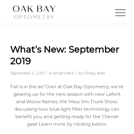
What’s New: September
2019
/
/
September 4, 2019
in
What's New
by
Chelsy Bree
Fall is in the air! Over at Oak Bay Optometry, we’re
gearing up for the new season with new Lafont
and Woow frames, the Maui Jim Trunk Show,
discussing how blue light filter technology can
benefit you, and getting ready for the Cherish
gala! Learn more by clicking below.