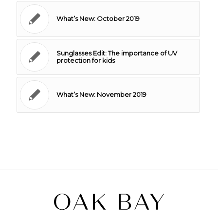
What’s New: October 2019
Sunglasses Edit: The importance of UV
protection for kids
What’s New: November 2019