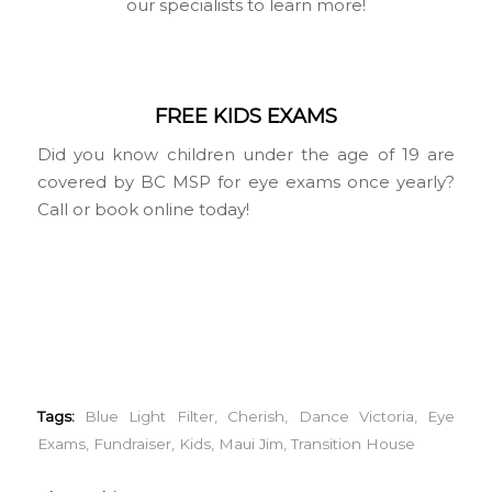
our specialists to learn more!
FREE KIDS EXAMS
Did you know children under the age of 19 are
covered by BC MSP for eye exams once yearly?
Call or book online today!
Tags:
Blue Light Filter
,
Cherish
,
Dance Victoria
,
Eye
Exams
,
Fundraiser
,
Kids
,
Maui Jim
,
Transition House