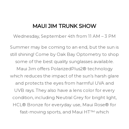
MAUI JIM TRUNK SHOW
Wednesday, September 4th from 11 AM – 3 PM
Summer may be coming to an end, but the sun is
still shining! Come by Oak Bay Optometry to shop
some of the best quality sunglasses available.
Maui Jim offers PolarizedPlus2® technology
which reduces the impact of the sun’s harsh glare
and protects the eyes from harmful UVA and
UVB rays. They also have a lens color for every
condition, including Neutral Grey for bright light,
HCL® Bronze for everyday use, Maui Rose® for
fast-moving sports, and Maui HT™ which