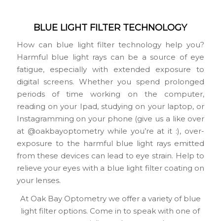
BLUE LIGHT FILTER TECHNOLOGY
How can blue light filter technology help you?
Harmful blue light rays can be a source of eye
fatigue, especially with extended exposure to
digital screens. Whether you spend prolonged
periods of time working on the computer,
reading on your Ipad, studying on your laptop, or
Instagramming on your phone (give us a like over
at @oakbayoptometry while you’re at it :), over-
exposure to the harmful blue light rays emitted
from these devices can lead to eye strain. Help to
relieve your eyes with a blue light filter coating on
your lenses.
At Oak Bay Optometry we offer a variety of blue
light filter options. Come in to speak with one of