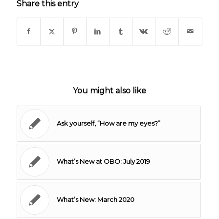
Share this entry
You might also like
Ask yourself, “How are my eyes?”
What’s New at OBO: July 2019
What’s New: March 2020