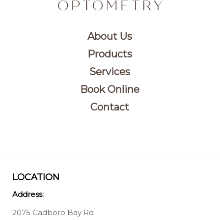
About Us
Products
Services
Book Online
Contact
LOCATION
Address:
2075 Cadboro Bay Rd