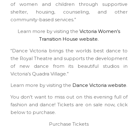
of women and children through supportive
shelter, housing, counseling, and other
community-based services.”
Learn more by visiting the
Victoria Women’s
Transition House website.
“Dance Victoria brings the worlds best dance to
the Royal Theatre and supports the development
of new dance from its beautiful studios in
Victoria’s Quadra Village.”
Learn more by visiting the
Dance Victoria website
.
You don’t want to miss out on this evening full of
fashion and dance! Tickets are on sale now, click
below to purchase.
Purchase Tickets